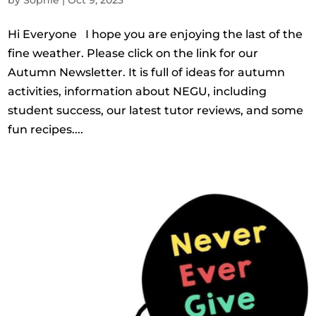
Hi Everyone I hope you are enjoying the last of the
fine weather. Please click on the link for our
Autumn Newsletter. It is full of ideas for autumn
activities, information about NEGU, including
student success, our latest tutor reviews, and some
fun recipes....