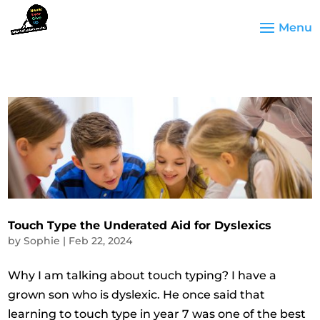
Touch Type the Underated Aid for Dyslexics
by
Sophie
|
Feb 22, 2024
Why I am talking about touch typing? I have a
grown son who is dyslexic. He once said that
learning to touch type in year 7 was one of the best