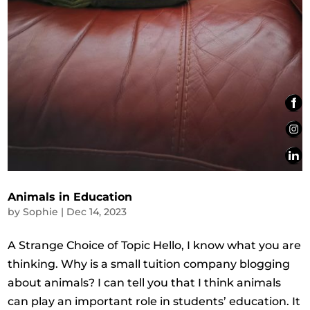
Animals in Education
by
Sophie
|
Dec 14, 2023
A Strange Choice of Topic Hello, I know what you are
thinking. Why is a small tuition company blogging
about animals? I can tell you that I think animals
can play an important role in students’ education. It