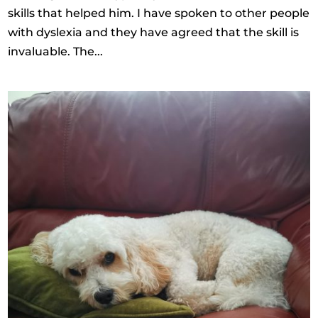
skills that helped him. I have spoken to other people
with dyslexia and they have agreed that the skill is
invaluable. The...