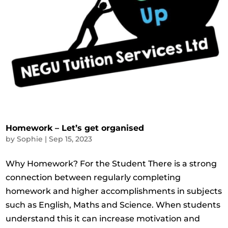
Homework – Let’s get organised
by
Sophie
|
Sep 15, 2023
Why Homework? For the Student There is a strong
connection between regularly completing
homework and higher accomplishments in subjects
such as English, Maths and Science. When students
understand this it can increase motivation and