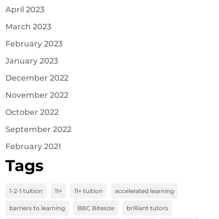
April 2023
March 2023
February 2023
January 2023
December 2022
November 2022
October 2022
September 2022
February 2021
Tags
1-2-1 tuition
11+
11+ tuition
accelerated learning
barriers to learning
BBC Bitesize
brilliant tutors