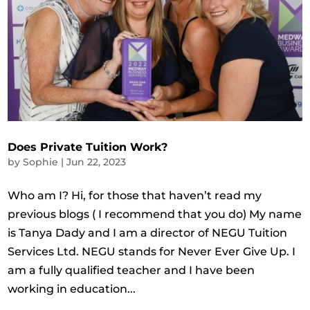
Does Private Tuition Work?
by
Sophie
|
Jun 22, 2023
Who am I? Hi, for those that haven’t read my
previous blogs ( I recommend that you do) My name
is Tanya Dady and I am a director of NEGU Tuition
Services Ltd. NEGU stands for Never Ever Give Up. I
am a fully qualified teacher and I have been
working in education...