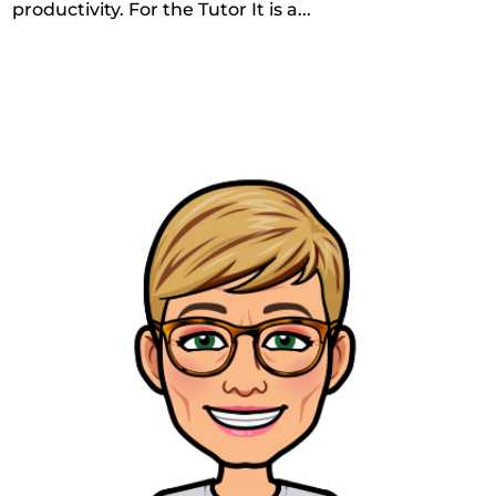
productivity. For the Tutor It is a...