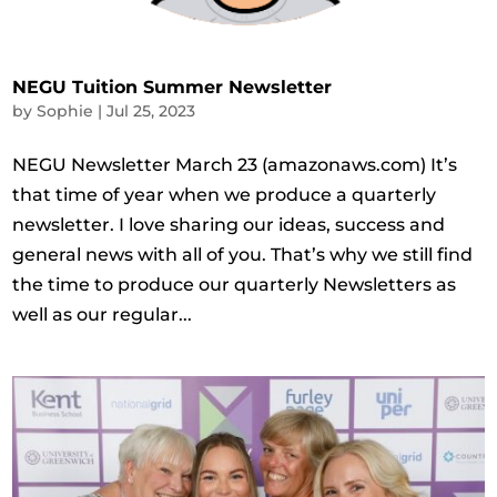
NEGU Tuition Summer Newsletter
by
Sophie
|
Jul 25, 2023
NEGU Newsletter March 23 (amazonaws.com) It’s
that time of year when we produce a quarterly
newsletter. I love sharing our ideas, success and
general news with all of you. That’s why we still find
the time to produce our quarterly Newsletters as
well as our regular...