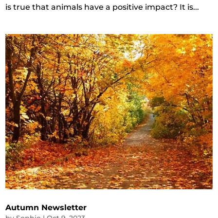
is true that animals have a positive impact? It is...
Autumn Newsletter
by
Sophie
|
Oct 9, 2023