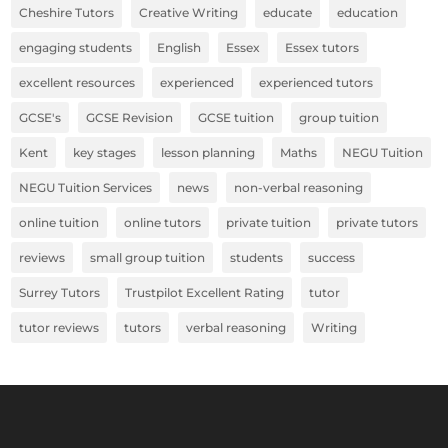
Cheshire Tutors
Creative Writing
educate
education
engaging students
English
Essex
Essex tutors
excellent resources
experienced
experienced tutors
GCSE's
GCSE Revision
GCSE tuition
group tuition
Kent
key stages
lesson planning
Maths
NEGU Tuition
NEGU Tuition Services
news
non-verbal reasoning
online tuition
online tutors
private tuition
private tutors
reviews
small group tuition
students
success
Surrey Tutors
Trustpilot Excellent Rating
tutor
tutor reviews
tutors
verbal reasoning
Writing