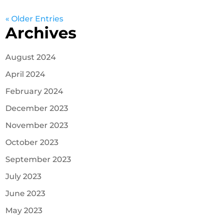
« Older Entries
Archives
August 2024
April 2024
February 2024
December 2023
November 2023
October 2023
September 2023
July 2023
June 2023
May 2023