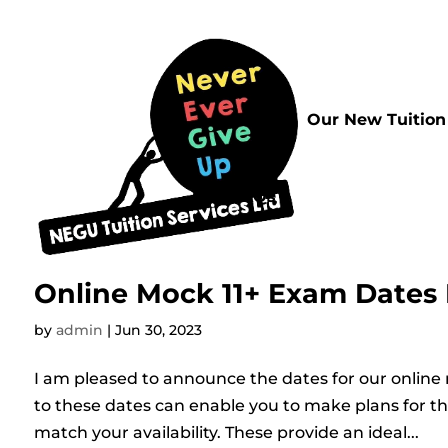
Home
Our New Tuition
FAQs
Online Mock 11+ Exam Dates
by
admin
|
Jun 30, 2023
I am pleased to announce the dates for our online
to these dates can enable you to make plans for t
match your availability. These provide an ideal...