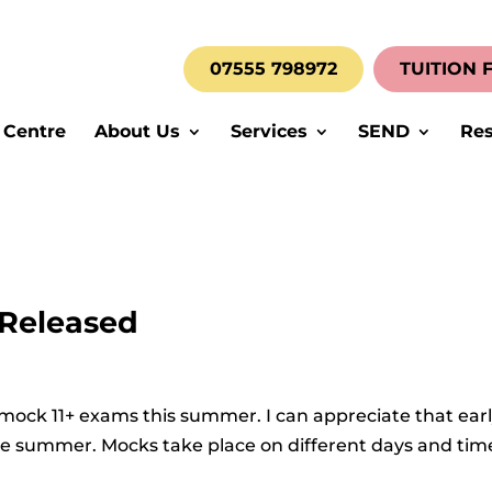
07555 798972
TUITION 
 Centre
About Us
Services
SEND
Res
 Released
 mock 11+ exams this summer. I can appreciate that ear
he summer. Mocks take place on different days and tim