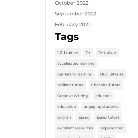
October 2022
September 2022
February 2021
Tags
1-2-1 tuition
11+
11+ tuition
accelerated learning
barriers to learning
BBC Bitesize
brilliant tutors
Cheshire Tutors
Creative Writing
educate
education
engaging students
English
Essex
Essex tutors
excellent resources
experienced