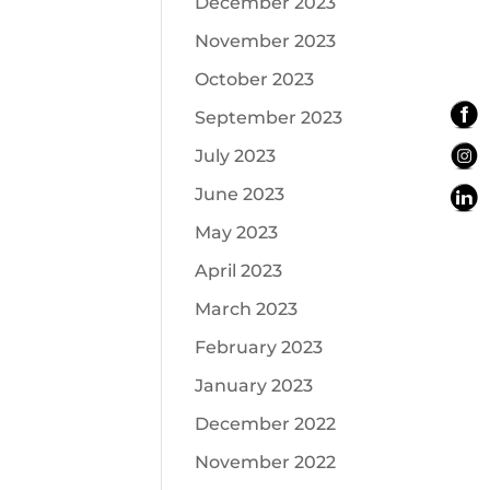
December 2023
November 2023
October 2023
September 2023
July 2023
June 2023
May 2023
April 2023
March 2023
February 2023
January 2023
December 2022
November 2022