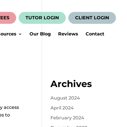
FEES
TUTOR LOGIN
CLIENT LOGIN
ources
Our Blog
Reviews
Contact
Archives
August 2024
ly access
April 2024
es to
February 2024