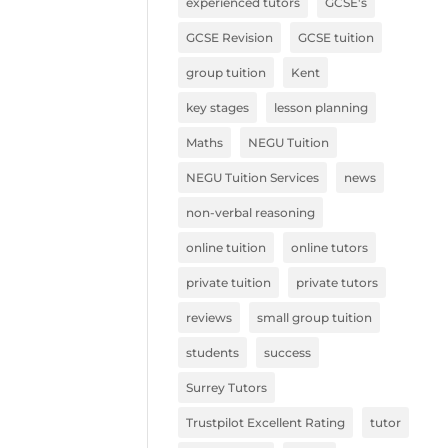
experienced tutors
GCSE's
GCSE Revision
GCSE tuition
group tuition
Kent
key stages
lesson planning
Maths
NEGU Tuition
NEGU Tuition Services
news
non-verbal reasoning
online tuition
online tutors
private tuition
private tutors
reviews
small group tuition
students
success
Surrey Tutors
Trustpilot Excellent Rating
tutor