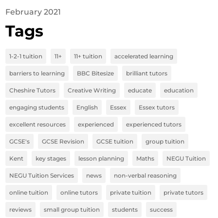
February 2021
Tags
1-2-1 tuition
11+
11+ tuition
accelerated learning
barriers to learning
BBC Bitesize
brilliant tutors
Cheshire Tutors
Creative Writing
educate
education
engaging students
English
Essex
Essex tutors
excellent resources
experienced
experienced tutors
GCSE's
GCSE Revision
GCSE tuition
group tuition
Kent
key stages
lesson planning
Maths
NEGU Tuition
NEGU Tuition Services
news
non-verbal reasoning
online tuition
online tutors
private tuition
private tutors
reviews
small group tuition
students
success