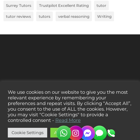
Surrey Tutors
Trustpilot Excellent Rating
tutor
tutor reviews
tutors
verbal reasoning
Writing
We use cookies on our website to give you the most
relevant experience by remembering your
preferences and repeat visits. By clicking “Accept All”,
you consent to the use of ALL the cookies. However,
you may visit "Cookie Settings" to provide a
controlled consent -
Read More
Cookie Settings
Accept All