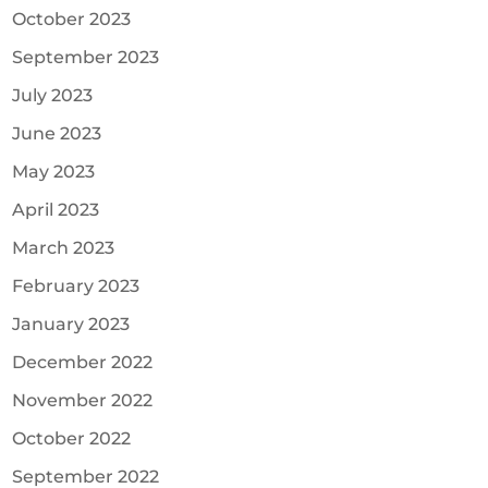
October 2023
September 2023
July 2023
June 2023
May 2023
April 2023
March 2023
February 2023
January 2023
December 2022
November 2022
October 2022
September 2022