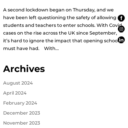
A second lockdown began on Thursday, and we
have been left questioning the safety of allowing
students and teachers to enter schools. With Covid
cases on the rise across the UK since September,
it’s hard to ignore the impact that opening schools
must have had. With...
Archives
August 2024
April 2024
February 2024
December 2023
November 2023