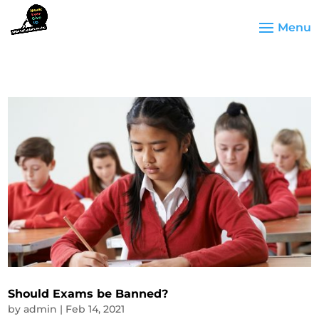
Should Exams be Banned?
by
admin
|
Feb 14, 2021