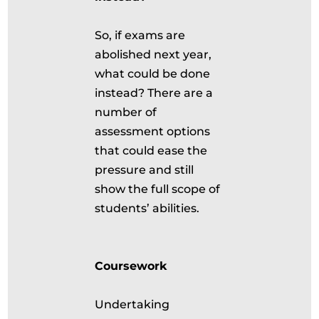
So, if exams are
abolished next year,
what could be done
instead? There are a
number of
assessment options
that could ease the
pressure and still
show the full scope of
students’ abilities.
Coursework
Undertaking