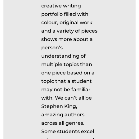
creative writing
portfolio filled with
colour, original work
and a variety of pieces
shows more about a
person’s
understanding of
multiple topics than
one piece based on a
topic that a student
may not be familiar
with. We can’t all be
Stephen King,
amazing authors
across all genres.
Some students excel