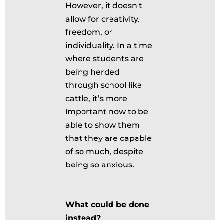
However, it doesn’t
allow for creativity,
freedom, or
individuality. In a time
where students are
being herded
through school like
cattle, it’s more
important now to be
able to show them
that they are capable
of so much, despite
being so anxious.
What could be done
instead?