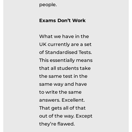
people.
Exams Don’t Work
What we have in the
UK currently are a set
of Standardised Tests.
This essentially means
that all students take
the same test in the
same way and have
to write the same
answers. Excellent.
That gets all of that
out of the way. Except
they’re flawed.