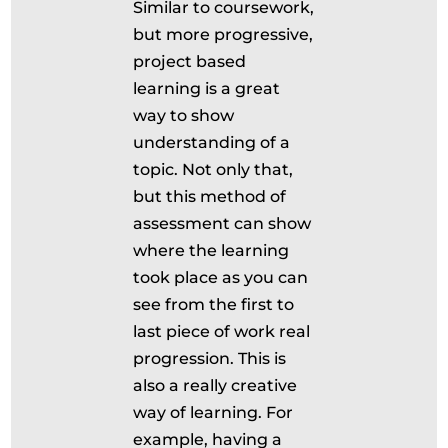
Similar to coursework,
but more progressive,
project based
learning is a great
way to show
understanding of a
topic. Not only that,
but this method of
assessment can show
where the learning
took place as you can
see from the first to
last piece of work real
progression. This is
also a really creative
way of learning. For
example, having a