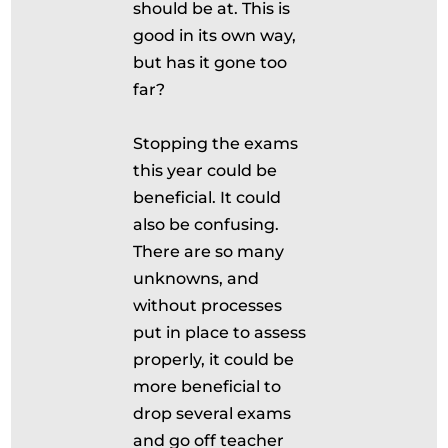
should be at. This is
good in its own way,
but has it gone too
far?
Stopping the exams
this year could be
beneficial. It could
also be confusing.
There are so many
unknowns, and
without processes
put in place to assess
properly, it could be
more beneficial to
drop several exams
and go off teacher