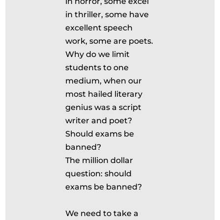
in horror, some excel
in thriller, some have
excellent speech
work, some are poets.
Why do we limit
students to one
medium, when our
most hailed literary
genius was a script
writer and poet?
Should exams be
banned?
The million dollar
question: should
exams be banned?
We need to take a