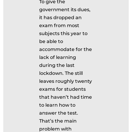
To give the
government its dues,
it has dropped an
exam from most
subjects this year to
be able to
accommodate for the
lack of learning
during the last
lockdown. The still
leaves roughly twenty
exams for students
that haven’t had time
to learn how to
answer the test.
That’s the main
problem with