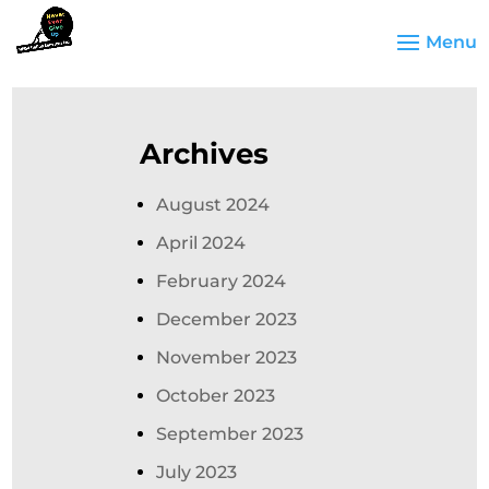
Archives
August 2024
April 2024
February 2024
December 2023
November 2023
October 2023
September 2023
July 2023