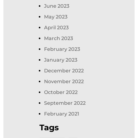
June 2023
May 2023
April 2023
March 2023
February 2023
January 2023
December 2022
November 2022
October 2022
September 2022
February 2021
Tags