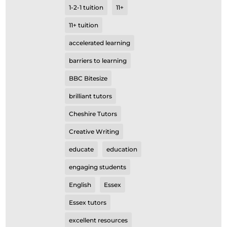
1-2-1 tuition
11+
11+ tuition
accelerated learning
barriers to learning
BBC Bitesize
brilliant tutors
Cheshire Tutors
Creative Writing
educate
education
engaging students
English
Essex
Essex tutors
excellent resources