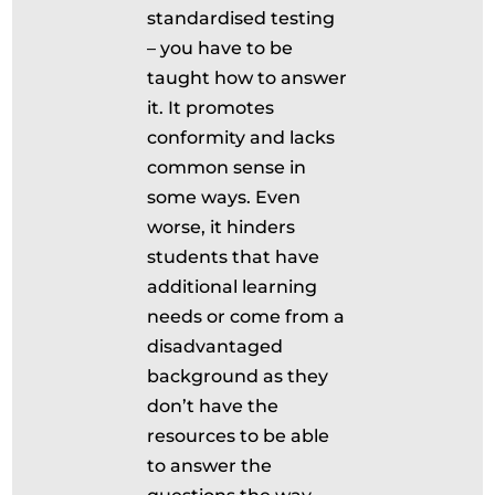
standardised testing
– you have to be
taught how to answer
it. It promotes
conformity and lacks
common sense in
some ways. Even
worse, it hinders
students that have
additional learning
needs or come from a
disadvantaged
background as they
don’t have the
resources to be able
to answer the