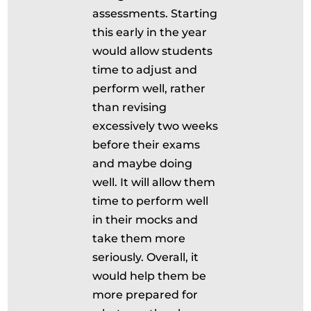
assessments. Starting
this early in the year
would allow students
time to adjust and
perform well, rather
than revising
excessively two weeks
before their exams
and maybe doing
well. It will allow them
time to perform well
in their mocks and
take them more
seriously. Overall, it
would help them be
more prepared for