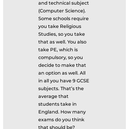
and technical subject
(Computer Science).
Some schools require
you take Religious
Studies, so you take
that as well. You also
take PE, which is
compulsory, so you
decide to make that
an option as well. All
in all you have 9 GCSE
subjects. That’s the
average that
students take in
England. How many
exams do you think
that should be?