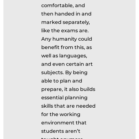
comfortable, and
then handed in and
marked separately,
like the exams are.
Any humanity could
benefit from this, as
well as languages,
and even certain art
subjects. By being
able to plan and
prepare, it also builds
essential planning
skills that are needed
for the working
environment that
students aren’t