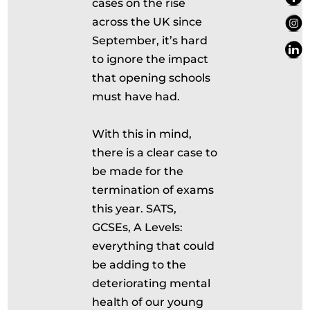
cases on the rise
across the UK since
September, it’s hard
to ignore the impact
that opening schools
must have had.
With this in mind,
there is a clear case to
be made for the
termination of exams
this year. SATS,
GCSEs, A Levels:
everything that could
be adding to the
deteriorating mental
health of our young