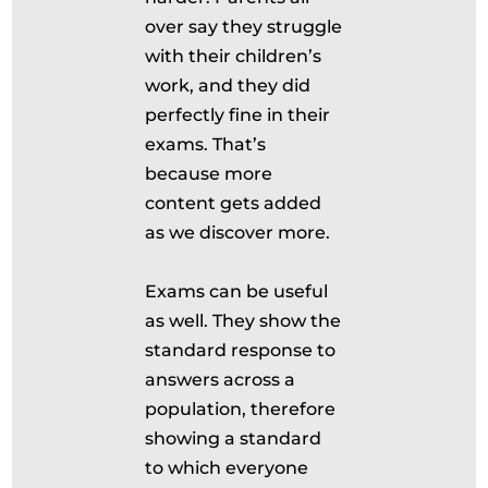
over say they struggle
with their children’s
work, and they did
perfectly fine in their
exams. That’s
because more
content gets added
as we discover more.
Exams can be useful
as well. They show the
standard response to
answers across a
population, therefore
showing a standard
to which everyone