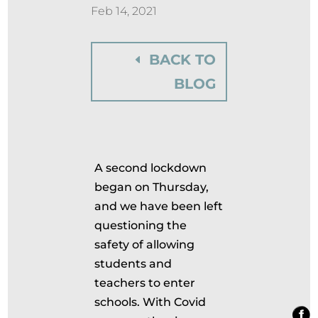
Feb 14, 2021
BACK TO
BLOG
A second lockdown
began on Thursday,
and we have been left
questioning the
safety of allowing
students and
teachers to enter
schools. With Covid