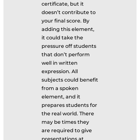
certificate, but it
doesn’t contribute to
your final score. By
adding this element,
it could take the
pressure off students
that don’t perform
well in written
expression. All
subjects could benefit
from a spoken
element, and it
prepares students for
the real world. There
may be times they
are required to give
presentations at