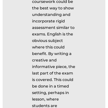
coursework could be
the best way to show
understanding and
incorporate rigid
assessment similar to
exams. English is the
obvious subject
where this could
benefit. By writing a
creative and
informative piece, the
last part of the exam
is covered. This could
be done in a timed
setting, perhaps in
lesson, where
students are