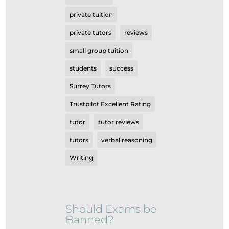
private tuition
private tutors
reviews
small group tuition
students
success
Surrey Tutors
Trustpilot Excellent Rating
tutor
tutor reviews
tutors
verbal reasoning
Writing
Should Exams be
Banned?