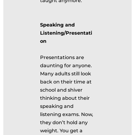
taught anymore.
Speaking and
Listening/Presentati
on
Presentations are
daunting for anyone.
Many adults still look
back on their time at
school and shiver
thinking about their
speaking and
listening exams. Now,
they don’t hold any
weight. You get a