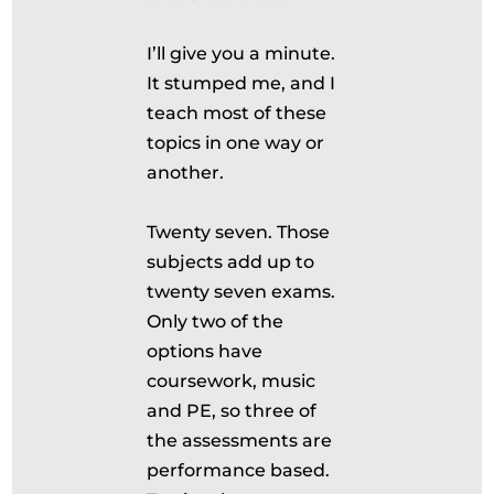
I’ll give you a minute.
It stumped me, and I
teach most of these
topics in one way or
another.
Twenty seven. Those
subjects add up to
twenty seven exams.
Only two of the
options have
coursework, music
and PE, so three of
the assessments are
performance based.