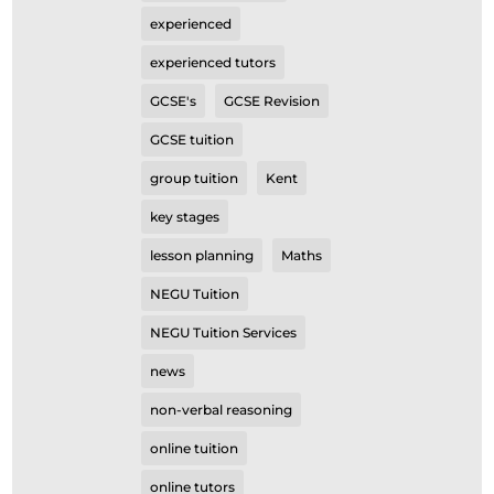
experienced
experienced tutors
GCSE's
GCSE Revision
GCSE tuition
group tuition
Kent
key stages
lesson planning
Maths
NEGU Tuition
NEGU Tuition Services
news
non-verbal reasoning
online tuition
online tutors