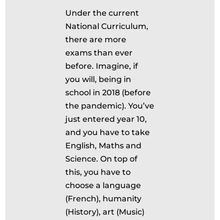
Under the current
National Curriculum,
there are more
exams than ever
before. Imagine, if
you will, being in
school in 2018 (before
the pandemic). You’ve
just entered year 10,
and you have to take
English, Maths and
Science. On top of
this, you have to
choose a language
(French), humanity
(History), art (Music)