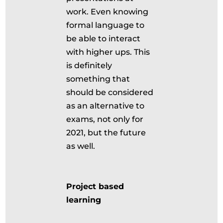
work. Even knowing
formal language to
be able to interact
with higher ups. This
is definitely
something that
should be considered
as an alternative to
exams, not only for
2021, but the future
as well.
Project based
learning