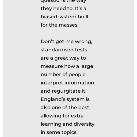
questions the way
they need to. It’s a
biased system built
for the masses.
Don’t get me wrong,
standardised tests
are a great way to
measure how a large
number of people
interpret information
and regurgitate it.
England’s system is
also one of the best,
allowing for extra
learning and diversity
in some topics.