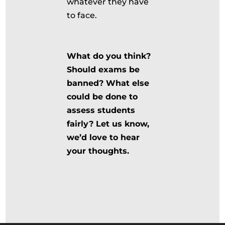
whatever they have
to face.
What do you think?
Should exams be
banned? What else
could be done to
assess students
fairly? Let us know,
we’d love to hear
your thoughts.