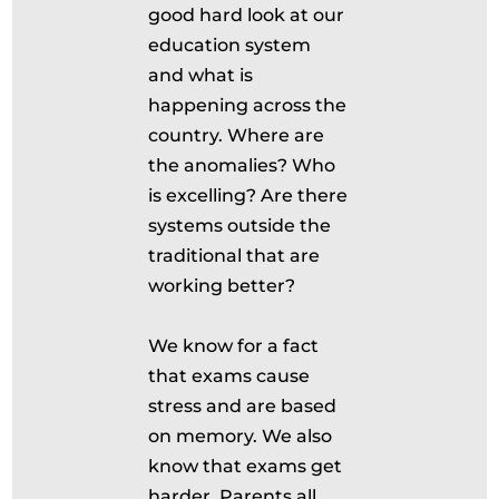
good hard look at our
education system
and what is
happening across the
country. Where are
the anomalies? Who
is excelling? Are there
systems outside the
traditional that are
working better?
We know for a fact
that exams cause
stress and are based
on memory. We also
know that exams get
harder. Parents all