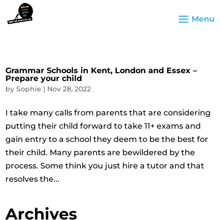
Grammar Schools in Kent, London and Essex –
Prepare your child
by
Sophie
|
Nov 28, 2022
I take many calls from parents that are considering
putting their child forward to take 11+ exams and
gain entry to a school they deem to be the best for
their child. Many parents are bewildered by the
process. Some think you just hire a tutor and that
resolves the...
Archives