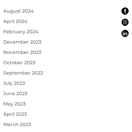
August 2024
April 2024
February 2024
December 2023
November 2023
October 2023
September 2023
July 2023
June 2023
May 2023
April 2023
March 2023