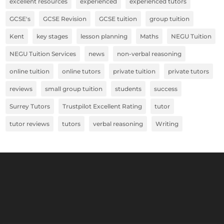
excellent resources
experienced
experienced tutors
GCSE's
GCSE Revision
GCSE tuition
group tuition
Kent
key stages
lesson planning
Maths
NEGU Tuition
NEGU Tuition Services
news
non-verbal reasoning
online tuition
online tutors
private tuition
private tutors
reviews
small group tuition
students
success
Surrey Tutors
Trustpilot Excellent Rating
tutor
tutor reviews
tutors
verbal reasoning
Writing