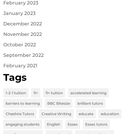
February 2023
January 2023
December 2022
November 2022
October 2022
September 2022
February 2021
Tags
1-2-1 tuition
11+
11+ tuition
accelerated learning
barriers to learning
BBC Bitesize
brilliant tutors
Cheshire Tutors
Creative Writing
educate
education
engaging students
English
Essex
Essex tutors