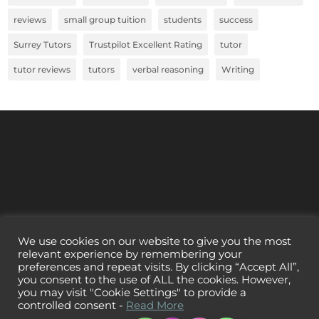
reviews
small group tuition
students
success
Surrey Tutors
Trustpilot Excellent Rating
tutor
tutor reviews
tutors
verbal reasoning
Writing
We use cookies on our website to give you the most
relevant experience by remembering your
preferences and repeat visits. By clicking “Accept All”,
you consent to the use of ALL the cookies. However,
you may visit "Cookie Settings" to provide a
controlled consent -
Read More