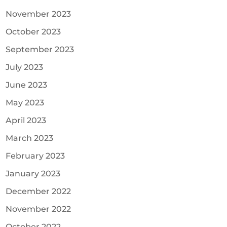
November 2023
October 2023
September 2023
July 2023
June 2023
May 2023
April 2023
March 2023
February 2023
January 2023
December 2022
November 2022
October 2022