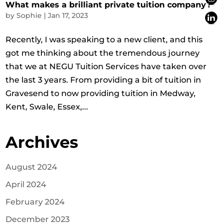
What makes a brilliant private tuition company?
by
Sophie
|
Jan 17, 2023
Recently, I was speaking to a new client, and this
got me thinking about the tremendous journey
that we at NEGU Tuition Services have taken over
the last 3 years. From providing a bit of tuition in
Gravesend to now providing tuition in Medway,
Kent, Swale, Essex,...
Archives
August 2024
April 2024
February 2024
December 2023