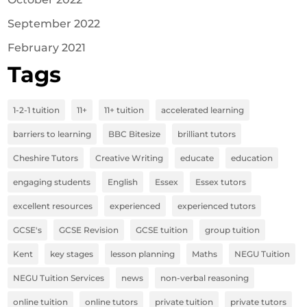
September 2022
February 2021
Tags
1-2-1 tuition
11+
11+ tuition
accelerated learning
barriers to learning
BBC Bitesize
brilliant tutors
Cheshire Tutors
Creative Writing
educate
education
engaging students
English
Essex
Essex tutors
excellent resources
experienced
experienced tutors
GCSE's
GCSE Revision
GCSE tuition
group tuition
Kent
key stages
lesson planning
Maths
NEGU Tuition
NEGU Tuition Services
news
non-verbal reasoning
online tuition
online tutors
private tuition
private tutors