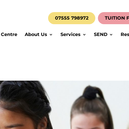
07555 798972
TUITION 
 Centre
About Us
Services
SEND
Res