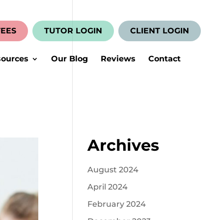
FEES
TUTOR LOGIN
CLIENT LOGIN
ources
Our Blog
Reviews
Contact
Archives
August 2024
April 2024
February 2024