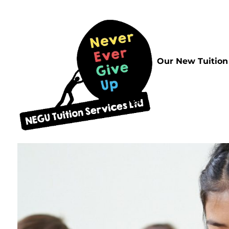
Home
Our New Tuition
FAQs