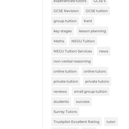
experienced tutors
GCSE's
GCSE Revision
GCSE tuition
group tuition
Kent
key stages
lesson planning
Maths
NEGU Tuition
NEGU Tuition Services
news
non-verbal reasoning
online tuition
online tutors
private tuition
private tutors
reviews
small group tuition
students
success
Surrey Tutors
Trustpilot Excellent Rating
tutor