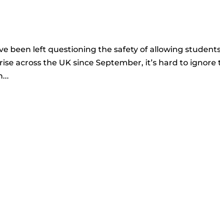
 been left questioning the safety of allowing student
rise across the UK since September, it’s hard to ignore 
...