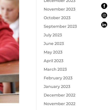
December 2023
November 2023
October 2023
September 2023
July 2023
June 2023
May 2023
April 2023
March 2023
February 2023
January 2023
December 2022
November 2022