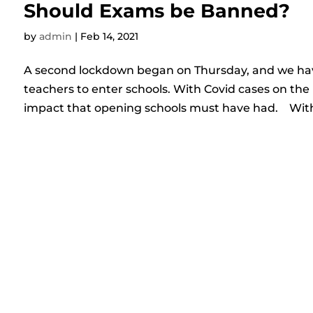
Should Exams be Banned?
by
admin
|
Feb 14, 2021
A second lockdown began on Thursday, and we have
teachers to enter schools. With Covid cases on the 
impact that opening schools must have had. With