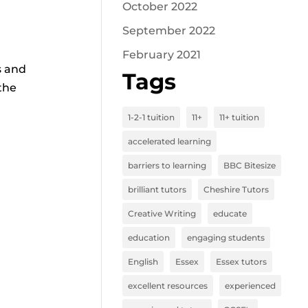
October 2022
September 2022
February 2021
s and
Tags
the
1-2-1 tuition
11+
11+ tuition
accelerated learning
barriers to learning
BBC Bitesize
brilliant tutors
Cheshire Tutors
Creative Writing
educate
education
engaging students
English
Essex
Essex tutors
excellent resources
experienced