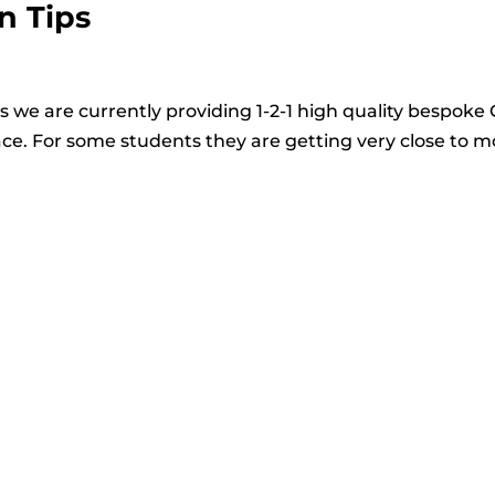
n Tips
 we are currently providing 1-2-1 high quality bespoke
ace. For some students they are getting very close to 