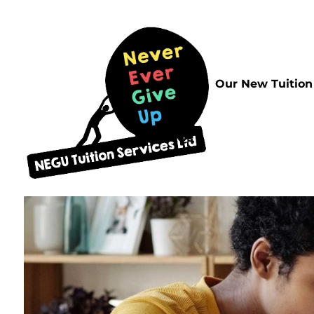
Home
Our New Tuition
FAQs