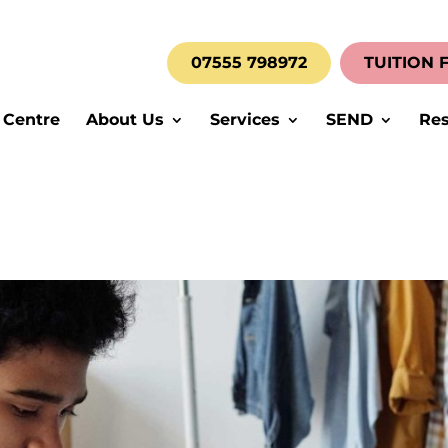
07555 798972
TUITION 
 Centre
About Us
Services
SEND
Res