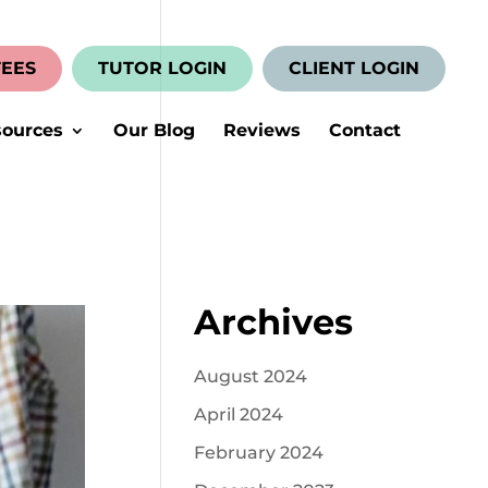
FEES
TUTOR LOGIN
CLIENT LOGIN
ources
Our Blog
Reviews
Contact
Archives
August 2024
April 2024
February 2024