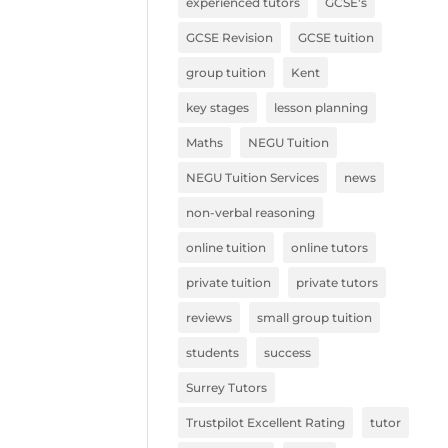
experienced tutors
GCSE's
GCSE Revision
GCSE tuition
group tuition
Kent
key stages
lesson planning
Maths
NEGU Tuition
NEGU Tuition Services
news
non-verbal reasoning
online tuition
online tutors
private tuition
private tutors
reviews
small group tuition
students
success
Surrey Tutors
Trustpilot Excellent Rating
tutor