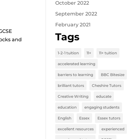
October 2022
September 2022
February 2021
 GCSE
Tags
mocks and
1-2-1 tuition
11+
11+ tuition
accelerated learning
barriers to learning
BBC Bitesize
brilliant tutors
Cheshire Tutors
Creative Writing
educate
education
engaging students
English
Essex
Essex tutors
excellent resources
experienced