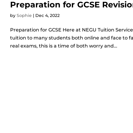
Preparation for GCSE Revisio
by
Sophie
|
Dec 4, 2022
Preparation for GCSE Here at NEGU Tuition Services
tuition to many students both online and face to f
real exams, this is a time of both worry and...