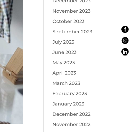
December 2023
November 2023
October 2023
September 2023
July 2023
June 2023
May 2023
April 2023
March 2023
February 2023
January 2023
December 2022
November 2022