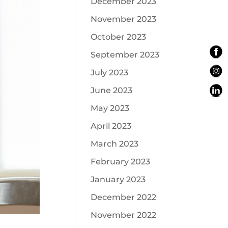
December 2023
November 2023
October 2023
September 2023
July 2023
June 2023
May 2023
April 2023
March 2023
February 2023
January 2023
December 2022
November 2022