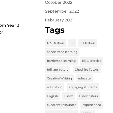
October 2022
September 2022
February 2021
rom Year 3
Tags
or
1-2-1 tuition
11+
11+ tuition
accelerated learning
barriers to learning
BBC Bitesize
brilliant tutors
Cheshire Tutors
Creative Writing
educate
education
engaging students
English
Essex
Essex tutors
excellent resources
experienced