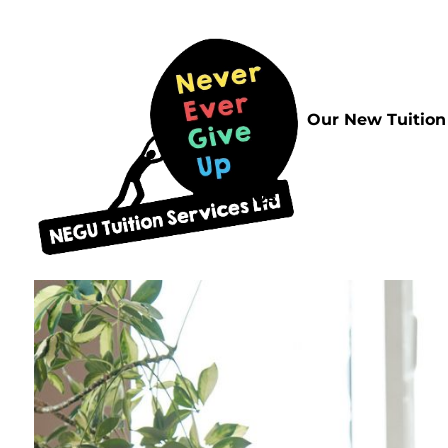
Home
Our New Tuition
FAQs