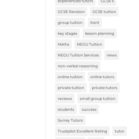
experienced tutors
GCSE's
GCSE Revision
GCSE tuition
group tuition
Kent
key stages
lesson planning
Maths
NEGU Tuition
NEGU Tuition Services
news
non-verbal reasoning
online tuition
online tutors
private tuition
private tutors
reviews
small group tuition
students
success
Surrey Tutors
Trustpilot Excellent Rating
tutor