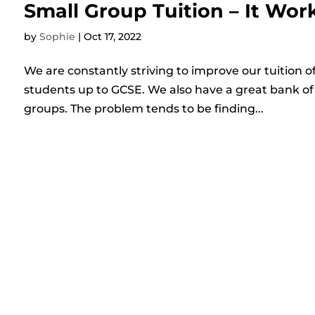
Small Group Tuition – It Wor
by
Sophie
|
Oct 17, 2022
We are constantly striving to improve our tuition of
students up to GCSE. We also have a great bank of 
groups. The problem tends to be finding...