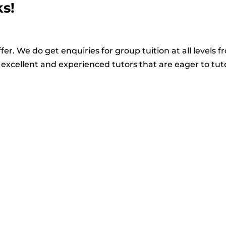
ks!
fer. We do get enquiries for group tuition at all levels f
excellent and experienced tutors that are eager to tut