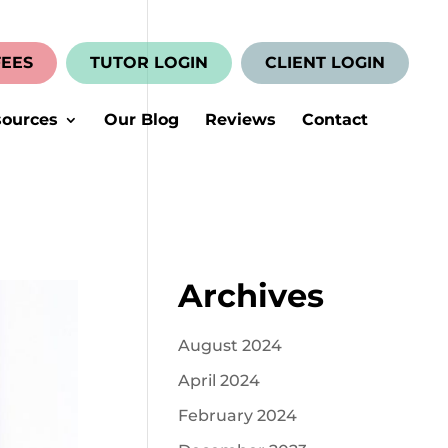
FEES
TUTOR LOGIN
CLIENT LOGIN
ources
Our Blog
Reviews
Contact
Archives
August 2024
April 2024
February 2024