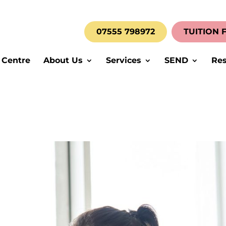
07555 798972
TUITION 
 Centre
About Us
Services
SEND
Res