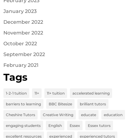
February 2023
January 2023
December 2022
November 2022
October 2022
September 2022
February 2021
Tags
1-2-1 tuition
11+
11+ tuition
accelerated learning
barriers to learning
BBC Bitesize
brilliant tutors
Cheshire Tutors
Creative Writing
educate
education
engaging students
English
Essex
Essex tutors
excellent resources
experienced
experienced tutors