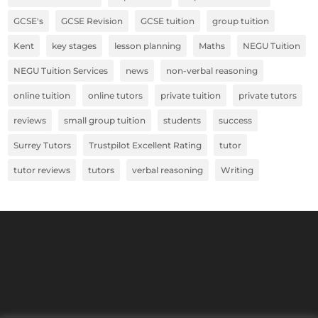
GCSE's
GCSE Revision
GCSE tuition
group tuition
Kent
key stages
lesson planning
Maths
NEGU Tuition
NEGU Tuition Services
news
non-verbal reasoning
online tuition
online tutors
private tuition
private tutors
reviews
small group tuition
students
success
Surrey Tutors
Trustpilot Excellent Rating
tutor
tutor reviews
tutors
verbal reasoning
Writing