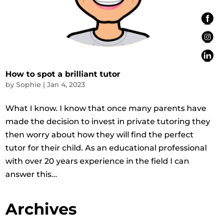
How to spot a brilliant tutor
by
Sophie
|
Jan 4, 2023
What I know. I know that once many parents have
made the decision to invest in private tutoring they
then worry about how they will find the perfect
tutor for their child. As an educational professional
with over 20 years experience in the field I can
answer this...
Archives