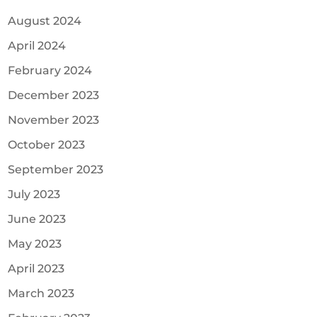
August 2024
April 2024
February 2024
December 2023
November 2023
October 2023
September 2023
July 2023
June 2023
May 2023
April 2023
March 2023